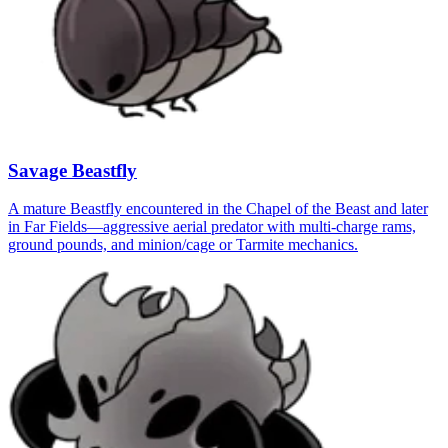
Savage Beastfly
A mature Beastfly encountered in the Chapel of the Beast and later
in Far Fields—aggressive aerial predator with multi-charge rams,
ground pounds, and minion/cage or Tarmite mechanics.