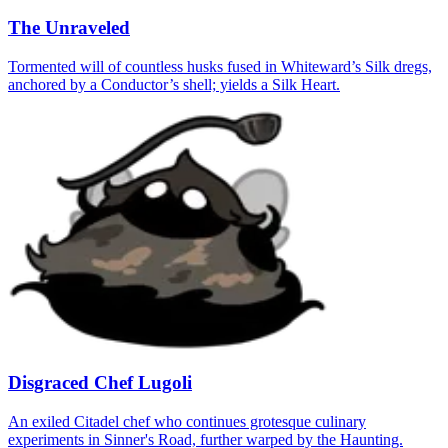
The Unraveled
Tormented will of countless husks fused in Whiteward’s Silk dregs,
anchored by a Conductor’s shell; yields a Silk Heart.
Disgraced Chef Lugoli
An exiled Citadel chef who continues grotesque culinary
experiments in Sinner's Road, further warped by the Haunting.