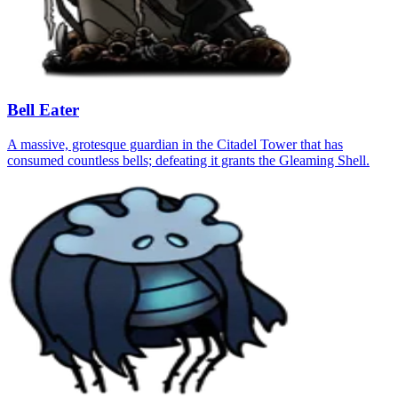
Bell Eater
A massive, grotesque guardian in the Citadel Tower that has
consumed countless bells; defeating it grants the Gleaming Shell.