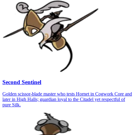
Second Sentinel
Golden scissor-blade master who tests Hornet in Cogwork Core and
later in High Halls; guardian loyal to the Citadel yet respectful of
pure Silk.