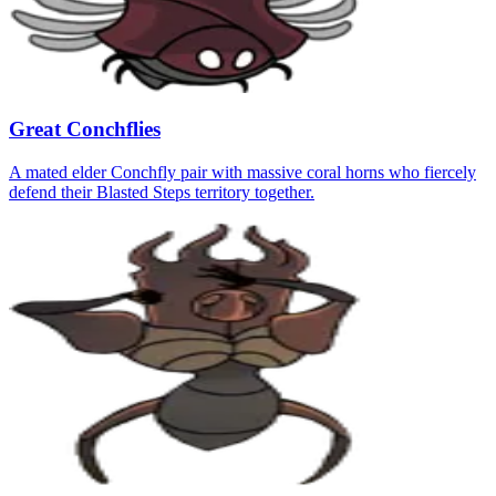
Great Conchflies
A mated elder Conchfly pair with massive coral horns who fiercely
defend their Blasted Steps territory together.