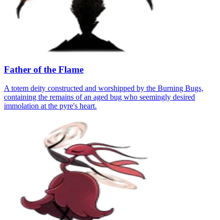
Father of the Flame
A totem deity constructed and worshipped by the Burning Bugs,
containing the remains of an aged bug who seemingly desired
immolation at the pyre's heart.