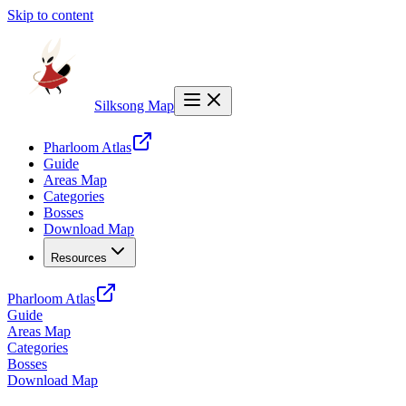
Skip to content
Silksong Map
Pharloom Atlas
Guide
Areas Map
Categories
Bosses
Download Map
Resources
Pharloom Atlas
Guide
Areas Map
Categories
Bosses
Download Map