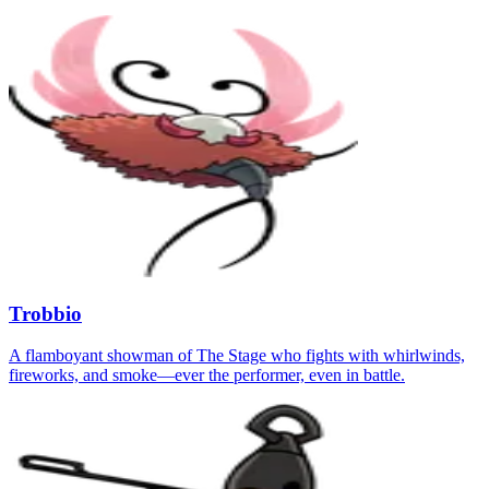
Trobbio
A flamboyant showman of The Stage who fights with whirlwinds,
fireworks, and smoke—ever the performer, even in battle.