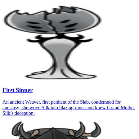
First Sinner
An ancient Weaver, first penitent of the Slab, condemned for
apostasy; she wove Silk into blazing runes and knew Grand Mother
Silk’s deception.