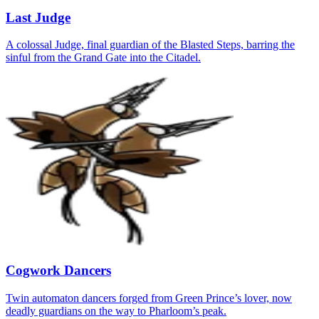
Last Judge
A colossal Judge, final guardian of the Blasted Steps, barring the
sinful from the Grand Gate into the Citadel.
Cogwork Dancers
Twin automaton dancers forged from Green Prince’s lover, now
deadly guardians on the way to Pharloom’s peak.