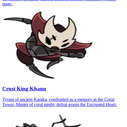
stage.
Crust King Khann
Tyrant of ancient Karaka, confronted as a memory in the Coral
Tower. Master of coral might; defeat grants the Encrusted Heart.