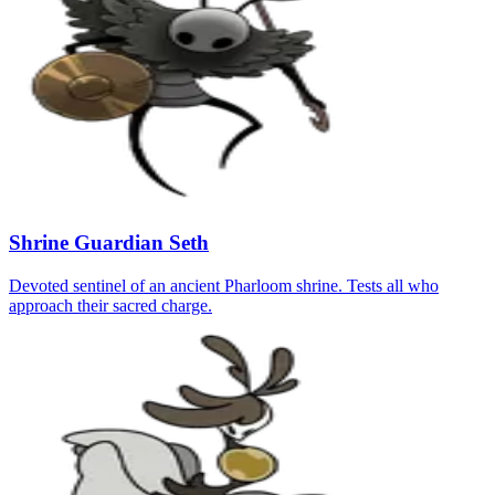
Shrine Guardian Seth
Devoted sentinel of an ancient Pharloom shrine. Tests all who
approach their sacred charge.