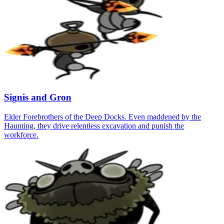
Signis and Gron
Elder Forebrothers of the Deep Docks. Even maddened by the
Haunting, they drive relentless excavation and punish the
workforce.