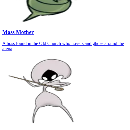
Moss Mother
A boss found in the Old Church who hovers and glides around the
arena