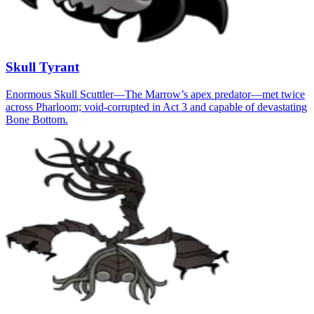
Skull Tyrant
Enormous Skull Scuttler—The Marrow’s apex predator—met twice
across Pharloom; void-corrupted in Act 3 and capable of devastating
Bone Bottom.