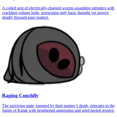
A coiled nest of electrically-charged worms assaulting intruders with
crackling voltage bolts, possessing only basic thought yet proven
deadly through pure instinct.
Raging Conchfly
The surviving mate, enraged by their partner’s death, relocates to the
Sands of Karak with heightened aggression and grief-fueled resolve.