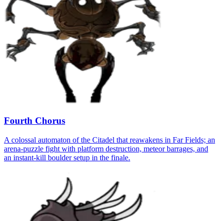
Fourth Chorus
A colossal automaton of the Citadel that reawakens in Far Fields; an
arena-puzzle fight with platform destruction, meteor barrages, and
an instant-kill boulder setup in the finale.