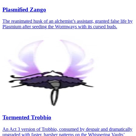
Plasmified Zango
The reanimated husk of an alchemist’s assistant, granted false life by
Plasmium after seeding the Wormways with its cursed buds.
Tormented Trobbio
An Act 3 version of Trobbio, consumed by despair and dramatically
upgraded with faster, harsher patterns on the Whispering Vaults’