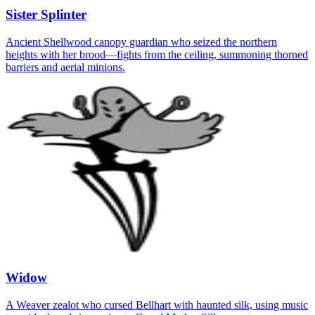
Sister Splinter
Ancient Shellwood canopy guardian who seized the northern
heights with her brood—fights from the ceiling, summoning thorned
barriers and aerial minions.
Widow
A Weaver zealot who cursed Bellhart with haunted silk, using music