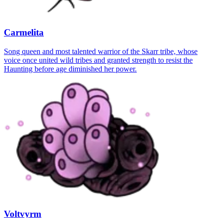
Carmelita
Song queen and most talented warrior of the Skarr tribe, whose
voice once united wild tribes and granted strength to resist the
Haunting before age diminished her power.
Voltvyrm