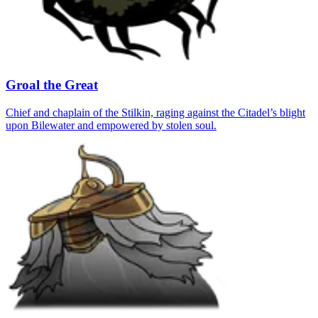
Groal the Great
Chief and chaplain of the Stilkin, raging against the Citadel’s blight
upon Bilewater and empowered by stolen soul.