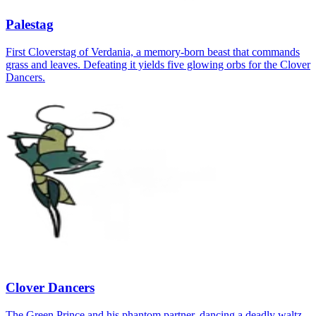
Palestag
First Cloverstag of Verdania, a memory‑born beast that commands
grass and leaves. Defeating it yields five glowing orbs for the Clover
Dancers.
Clover Dancers
The Green Prince and his phantom partner, dancing a deadly waltz