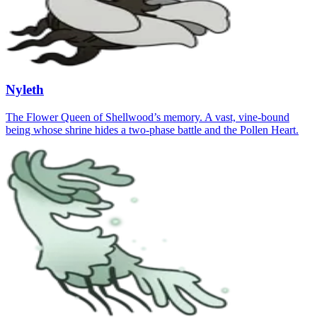
Nyleth
The Flower Queen of Shellwood’s memory. A vast, vine‑bound
being whose shrine hides a two‑phase battle and the Pollen Heart.