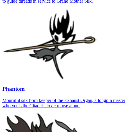
to guide threads in service to Grand Mother Silk.
Phantom
Mournful silk-born keeper of the Exhaust Organ, a longpin master
who vents the Citadel's toxic refuse alone.