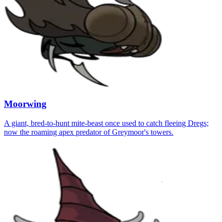
Moorwing
A giant, bred-to-hunt mite-beast once used to catch fleeing Dregs;
now the roaming apex predator of Greymoor's towers.