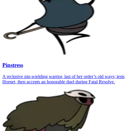
Pinstress
A reclusive pin-wielding warrior, last of her order’s old ways; tests
Hornet, then accepts an honorable duel during Fatal Resolve.