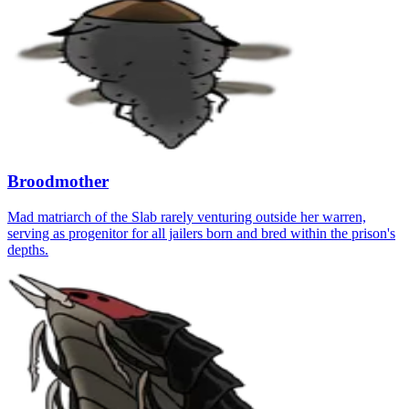
Broodmother
Mad matriarch of the Slab rarely venturing outside her warren,
serving as progenitor for all jailers born and bred within the prison's
depths.