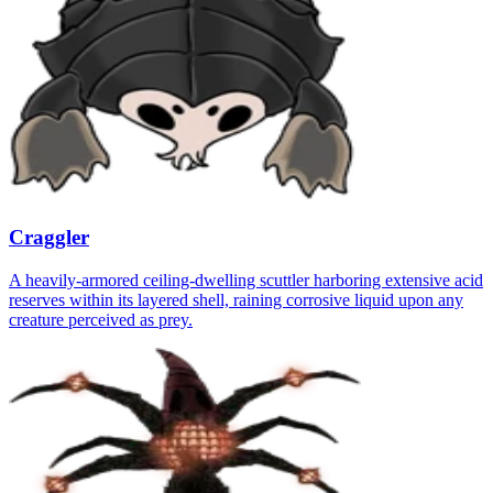
Craggler
A heavily-armored ceiling-dwelling scuttler harboring extensive acid
reserves within its layered shell, raining corrosive liquid upon any
creature perceived as prey.