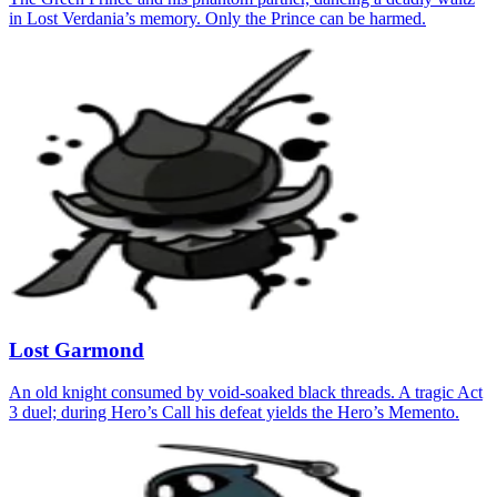
in Lost Verdania’s memory. Only the Prince can be harmed.
Lost Garmond
An old knight consumed by void‑soaked black threads. A tragic Act
3 duel; during Hero’s Call his defeat yields the Hero’s Memento.