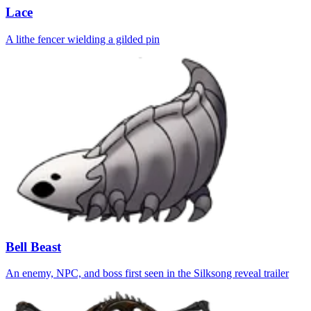
Lace
A lithe fencer wielding a gilded pin
Bell Beast
An enemy, NPC, and boss first seen in the Silksong reveal trailer