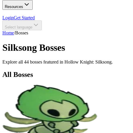
Resources
Login
Get Started
Select language
Home
/
Bosses
Silksong Bosses
Explore all 44 bosses featured in Hollow Knight: Silksong.
All Bosses