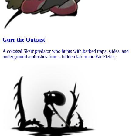
Gurr the Outcast
A colossal Skarr predator who hunts with barbed traps, slides, and
underground ambushes from a hidden lair in the Far Fields.