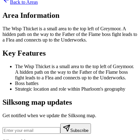
Back to Areas
Area Information
The Wisp Thicket is a small area to the top left of Greymoor. A
hidden path on the way to the Father of the Flame boss fight leads to
a Flea and connects up to the Underworks.
Key Features
The Wisp Thicket is a small area to the top left of Greymoor.
A hidden path on the way to the Father of the Flame boss
fight leads to a Flea and connects up to the Underworks.
Boss battles
Strategic location and role within Pharloom's geography
Silksong map updates
Get notified when we update the Silksong map.
Subscribe