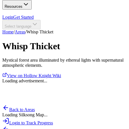
Resources
Login
Get Started
Select language
Home
/
Areas
/
Whisp Thicket
Whisp Thicket
Mystical forest area illuminated by ethereal lights with supernatural
atmospheric elements.
View on Hollow Knight Wiki
Loading advertisement...
Back to Areas
Loading Silksong Map...
Login to Track Progress