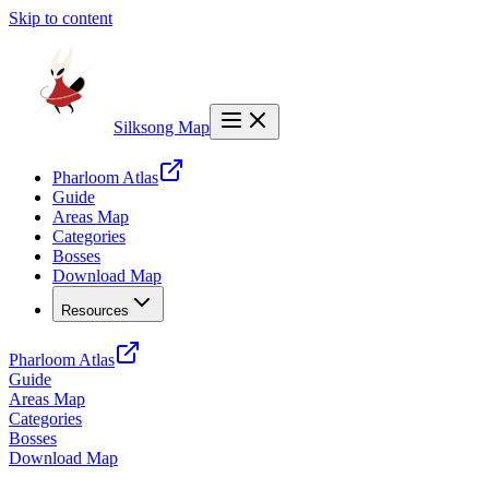
Skip to content
Silksong Map
Pharloom Atlas
Guide
Areas Map
Categories
Bosses
Download Map
Resources
Pharloom Atlas
Guide
Areas Map
Categories
Bosses
Download Map