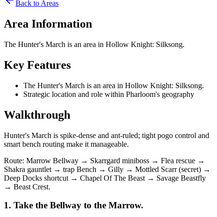
Back to Areas
Area Information
The Hunter's March is an area in Hollow Knight: Silksong.
Key Features
The Hunter's March is an area in Hollow Knight: Silksong.
Strategic location and role within Pharloom's geography
Walkthrough
Hunter's March is spike‑dense and ant‑ruled; tight pogo control and
smart bench routing make it manageable.
Route: Marrow Bellway → Skarrgard miniboss → Flea rescue →
Shakra gauntlet → trap Bench → Gilly → Mottled Scarr (secret) →
Deep Docks shortcut → Chapel Of The Beast → Savage Beastfly
→ Beast Crest.
1. Take the Bellway to the Marrow.