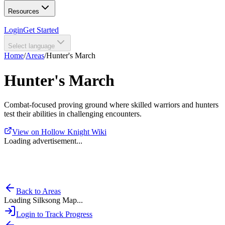
Resources
Login
Get Started
Select language
Home
/
Areas
/
Hunter's March
Hunter's March
Combat-focused proving ground where skilled warriors and hunters
test their abilities in challenging encounters.
View on Hollow Knight Wiki
Loading advertisement...
Back to Areas
Loading Silksong Map...
Login to Track Progress