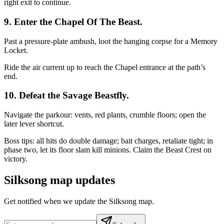
right exit to continue.
9. Enter the Chapel Of The Beast.
Past a pressure‑plate ambush, loot the hanging corpse for a Memory
Locket.
Ride the air current up to reach the Chapel entrance at the path’s
end.
10. Defeat the Savage Beastfly.
Navigate the parkour: vents, red plants, crumble floors; open the
later lever shortcut.
Boss tips: all hits do double damage; bait charges, retaliate tight; in
phase two, let its floor slam kill minions. Claim the Beast Crest on
victory.
Silksong map updates
Get notified when we update the Silksong map.