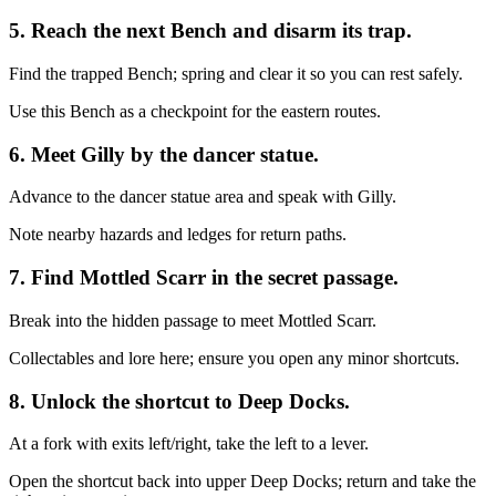
5. Reach the next Bench and disarm its trap.
Find the trapped Bench; spring and clear it so you can rest safely.
Use this Bench as a checkpoint for the eastern routes.
6. Meet Gilly by the dancer statue.
Advance to the dancer statue area and speak with Gilly.
Note nearby hazards and ledges for return paths.
7. Find Mottled Scarr in the secret passage.
Break into the hidden passage to meet Mottled Scarr.
Collectables and lore here; ensure you open any minor shortcuts.
8. Unlock the shortcut to Deep Docks.
At a fork with exits left/right, take the left to a lever.
Open the shortcut back into upper Deep Docks; return and take the