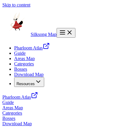
Skip to content
Silksong Map
Pharloom Atlas
Guide
Areas Map
Categories
Bosses
Download Map
Resources
Pharloom Atlas
Guide
Areas Map
Categories
Bosses
Download Map