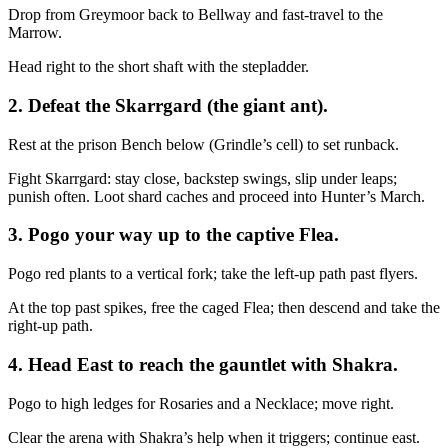
Drop from Greymoor back to Bellway and fast‑travel to the
Marrow.
Head right to the short shaft with the stepladder.
2. Defeat the Skarrgard (the giant ant).
Rest at the prison Bench below (Grindle’s cell) to set runback.
Fight Skarrgard: stay close, backstep swings, slip under leaps;
punish often. Loot shard caches and proceed into Hunter’s March.
3. Pogo your way up to the captive Flea.
Pogo red plants to a vertical fork; take the left‑up path past flyers.
At the top past spikes, free the caged Flea; then descend and take the
right‑up path.
4. Head East to reach the gauntlet with Shakra.
Pogo to high ledges for Rosaries and a Necklace; move right.
Clear the arena with Shakra’s help when it triggers; continue east.