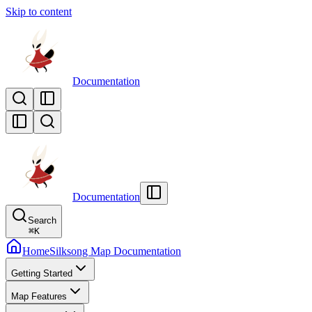
Skip to content
Documentation
Documentation
Search
⌘
K
Home
Silksong Map Documentation
Getting Started
Map Features