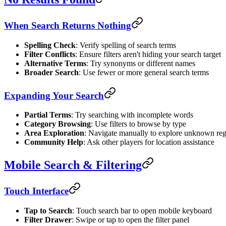
When Search Returns Nothing
Spelling Check
: Verify spelling of search terms
Filter Conflicts
: Ensure filters aren't hiding your search target
Alternative Terms
: Try synonyms or different names
Broader Search
: Use fewer or more general search terms
Expanding Your Search
Partial Terms
: Try searching with incomplete words
Category Browsing
: Use filters to browse by type
Area Exploration
: Navigate manually to explore unknown re
Community Help
: Ask other players for location assistance
Mobile Search & Filtering
Touch Interface
Tap to Search
: Touch search bar to open mobile keyboard
Filter Drawer
: Swipe or tap to open the filter panel