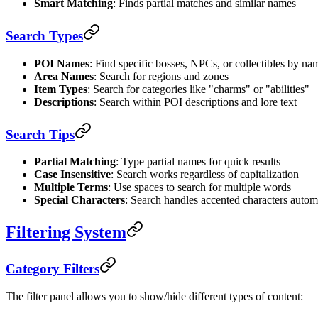
Smart Matching
: Finds partial matches and similar names
Search Types
POI Names
: Find specific bosses, NPCs, or collectibles by na
Area Names
: Search for regions and zones
Item Types
: Search for categories like "charms" or "abilities"
Descriptions
: Search within POI descriptions and lore text
Search Tips
Partial Matching
: Type partial names for quick results
Case Insensitive
: Search works regardless of capitalization
Multiple Terms
: Use spaces to search for multiple words
Special Characters
: Search handles accented characters autom
Filtering System
Category Filters
The filter panel allows you to show/hide different types of content: