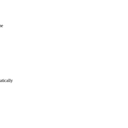
me
atically