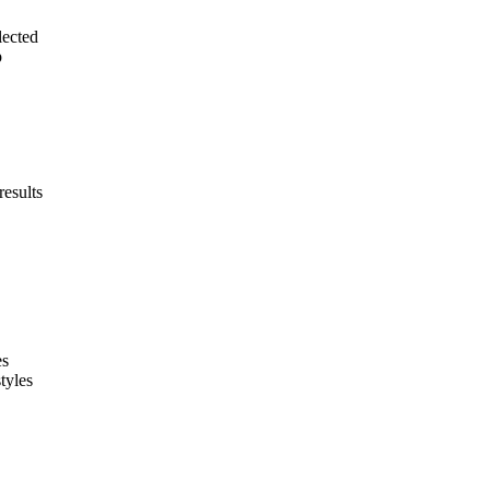
lected
p
results
es
tyles