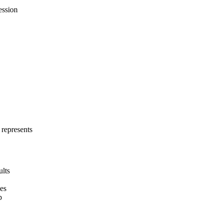
ession
 represents
ults
hes
p