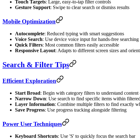
Touch Targets
: Large, easy-to-tap filter controls
Gesture Support
: Swipe to clear search or dismiss results
Mobile Optimization
Autocomplete
: Reduced typing with smart suggestions
Voice Search
: Use device voice input for hands-free searching
Quick Filters
: Most common filters easily accessible
Responsive Layout
: Adapts to different screen sizes and orient
Search & Filter Tips
Efficient Exploration
Start Broad
: Begin with category filters to understand content 
Narrow Down
: Use search to find specific items within filtered
Layer Information
: Combine multiple filters to find exactly 
Save Progress
: Use progress tracking alongside filtering
Power User Techniques
Keyboard Shortcuts
: Use 'S' to quickly focus the search bar