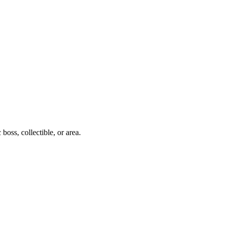
boss, collectible, or area.