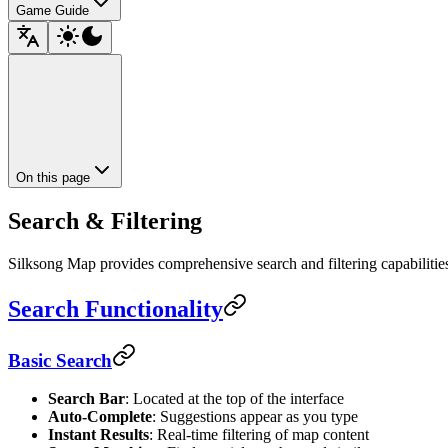
Game Guide
On this page
Search & Filtering
Silksong Map provides comprehensive search and filtering capabilities t
Search Functionality
Basic Search
Search Bar
: Located at the top of the interface
Auto-Complete
: Suggestions appear as you type
Instant Results
: Real-time filtering of map content