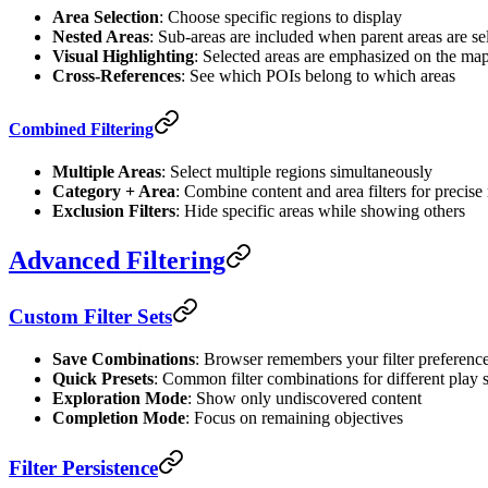
Area Selection
: Choose specific regions to display
Nested Areas
: Sub-areas are included when parent areas are se
Visual Highlighting
: Selected areas are emphasized on the ma
Cross-References
: See which POIs belong to which areas
Combined Filtering
Multiple Areas
: Select multiple regions simultaneously
Category + Area
: Combine content and area filters for precise 
Exclusion Filters
: Hide specific areas while showing others
Advanced Filtering
Custom Filter Sets
Save Combinations
: Browser remembers your filter preferenc
Quick Presets
: Common filter combinations for different play s
Exploration Mode
: Show only undiscovered content
Completion Mode
: Focus on remaining objectives
Filter Persistence