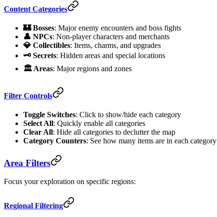
Content Categories
🏰 Bosses
: Major enemy encounters and boss fights
👤 NPCs
: Non-player characters and merchants
💎 Collectibles
: Items, charms, and upgrades
🗝️ Secrets
: Hidden areas and special locations
🏛️ Areas
: Major regions and zones
Filter Controls
Toggle Switches
: Click to show/hide each category
Select All
: Quickly enable all categories
Clear All
: Hide all categories to declutter the map
Category Counters
: See how many items are in each category
Area Filters
Focus your exploration on specific regions:
Regional Filtering