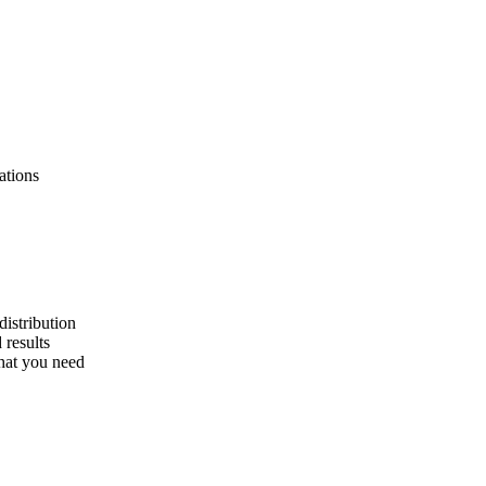
ations
distribution
 results
what you need