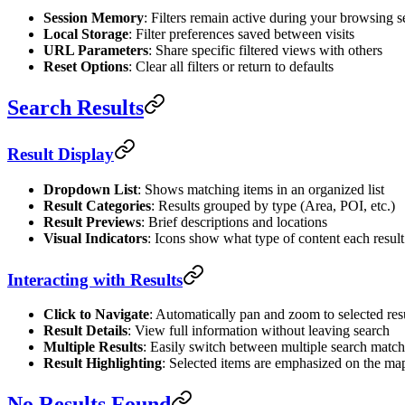
Session Memory
: Filters remain active during your browsing s
Local Storage
: Filter preferences saved between visits
URL Parameters
: Share specific filtered views with others
Reset Options
: Clear all filters or return to defaults
Search Results
Result Display
Dropdown List
: Shows matching items in an organized list
Result Categories
: Results grouped by type (Area, POI, etc.)
Result Previews
: Brief descriptions and locations
Visual Indicators
: Icons show what type of content each result
Interacting with Results
Click to Navigate
: Automatically pan and zoom to selected res
Result Details
: View full information without leaving search
Multiple Results
: Easily switch between multiple search matc
Result Highlighting
: Selected items are emphasized on the ma
No Results Found