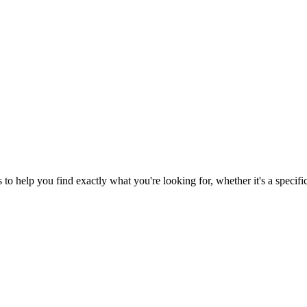
o help you find exactly what you're looking for, whether it's a specific 